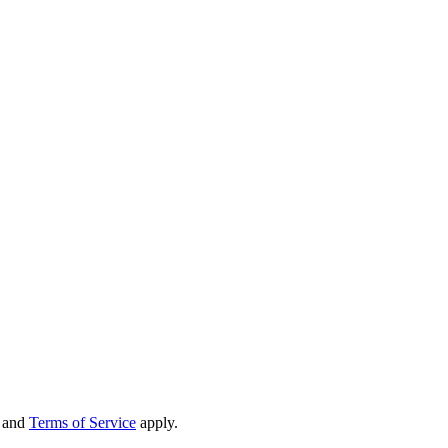
and
Terms of Service
apply.