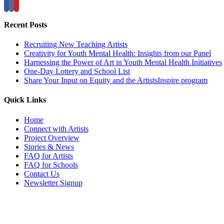
Recent Posts
Recruiting New Teaching Artists
Creativity for Youth Mental Health: Insights from our Panel
Harnessing the Power of Art in Youth Mental Health Initiatives
One-Day Lottery and School List
Share Your Input on Equity and the ArtistsInspire program
Quick Links
Home
Connect with Artists
Project Overview
Stories & News
FAQ for Artists
FAQ for Schools
Contact Us
Newsletter Signup