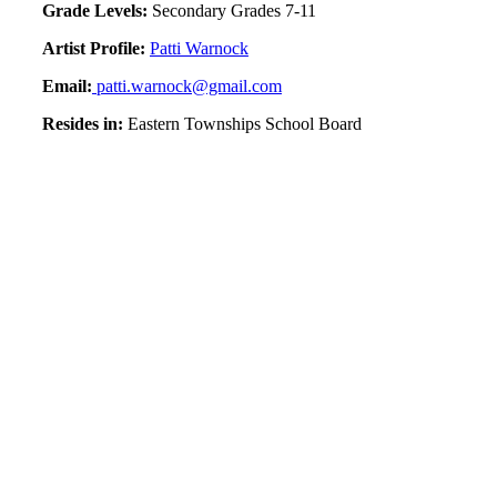
Grade Levels:
Secondary Grades 7-11
Artist Profile:
Patti Warnock
Email:
patti.warnock@gmail.com
Resides in:
Eastern Townships School Board