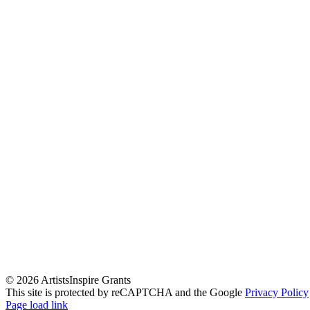
©
2026 ArtistsInspire Grants
This site is protected by reCAPTCHA and the Google
Privacy Policy
Page load link