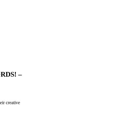
RDS! –
ir creative