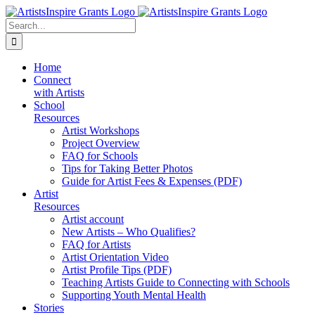
Skip
to
Search
content
for:
Home
Connect
with Artists
School
Resources
Artist Workshops
Project Overview
FAQ for Schools
Tips for Taking Better Photos
Guide for Artist Fees & Expenses (PDF)
Artist
Resources
Artist account
New Artists – Who Qualifies?
FAQ for Artists
Artist Orientation Video
Artist Profile Tips (PDF)
Teaching Artists Guide to Connecting with Schools
Supporting Youth Mental Health
Stories