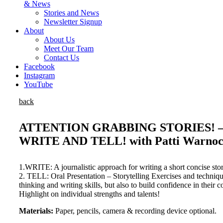
& News
Stories and News
Newsletter Signup
About
About Us
Meet Our Team
Contact Us
Facebook
Instagram
YouTube
back
ATTENTION GRABBING STORIES! –
WRITE AND TELL! with Patti Warnock 
1.WRITE: A journalistic approach for writing a short concise stor
2. TELL: Oral Presentation – Storytelling Exercises and techniqu
thinking and writing skills, but also to build confidence in their
Highlight on individual strengths and talents!
Materials:
Paper, pencils, camera & recording device optional.