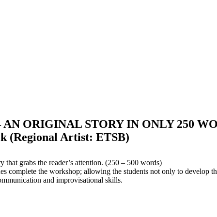
 AN ORIGINAL STORY IN ONLY 250 WO
(Regional Artist: ETSB)
y that grabs the reader’s attention. (250 – 500 words)
es complete the workshop; allowing the students not only to develop the
 communication and improvisational skills.