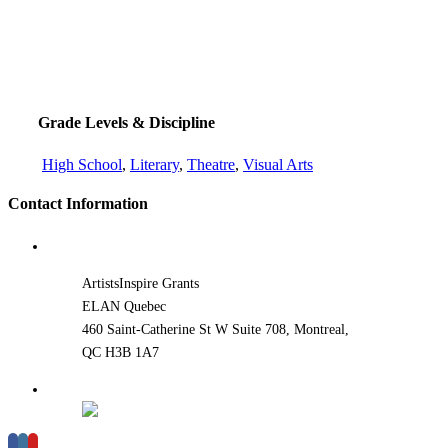
Grade Levels & Discipline
High School
,
Literary
,
Theatre
,
Visual Arts
Contact Information
ArtistsInspire Grants
ELAN Quebec
460 Saint-Catherine St W Suite 708, Montreal,
QC H3B 1A7